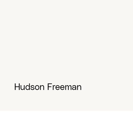
Hudson Freeman